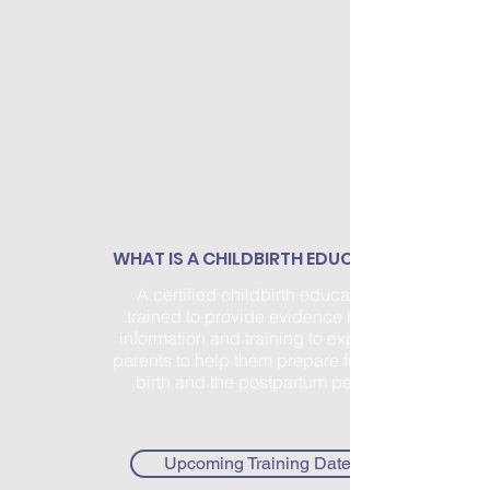
WHAT IS A CHILDBIRTH EDUCATOR?
A certified childbirth educator is
trained to provide evidence based
information and training to expectant
parents to help them prepare for labor,
birth and the postpartum period.
Upcoming Training Dates