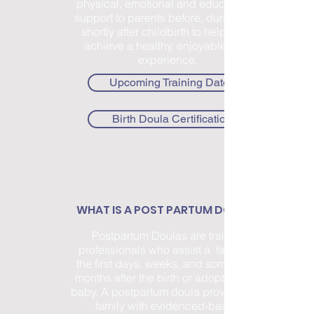
physical, emotional and educational
support to parents before, during and
shortly after childbirth to help them
achieve a healthy, enjoyable birth
experience.
Upcoming Training Dates
Birth Doula Certification
WHAT IS A POST PARTUM DOULA?
Postpartum Doulas are trained
professionals who assist a family in
the first days, weeks, and sometimes
months after the birth or adoption of a
baby. A postpartum doula provides the
family with evidenced-based