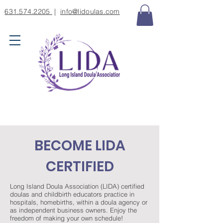
631.574.2205
|
info@lidoulas.com
BECOME LIDA
CERTIFIED
Long Island Doula Association (LIDA) certified
doulas and childbirth educators practice in
hospitals, homebirths, within a doula agency or
as independent business owners. Enjoy the
freedom of making your own schedule!