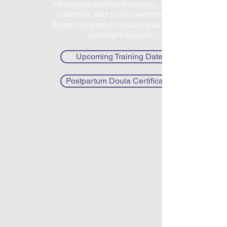
information on infant feeding, soothing
methods, and basic newborn care.
Some postpartum doulas also provide
overnight support.
Upcoming Training Dates
Postpartum Doula Certification