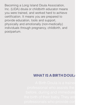
Becoming a Long Island Doula Association,
Inc. (LIDA) doula or childbirth educator means
you were trained, and worked hard to achieve
certification. It means you are prepared to
provide education, tools and support,
physically and emotionally (non-medically)
individuals through pregnancy, childbirth, and
postpartum.
WHAT IS A BIRTH DOULA?
A Birth Doula is a trained
professional who assists the family
before, during and immediately after
the birth of their baby. They are trained
professionals who provide continuous