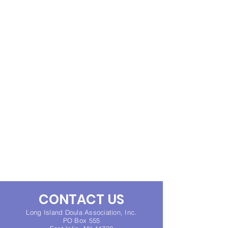
CONTACT US
Long Island Doula Association, Inc.
PO Box 555