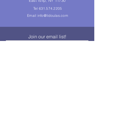
East Islip, NY 11730
Tel
631.574.2205
Email
info@lidoulas.com
Join our email list!
Join
© 2014 Long Island Doulas Association, Inc. All rights
reserved.
LIDA, Inc., is a not-for-profit corporation whose purpose is to
promote the mutual advancement of the interests of it's
members who may be, but are not required to be doulas. As
such, LIDA, Inc., cannot and does not accept any
responsibility for the individual conduct of its members and any