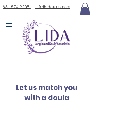
631.574.2205
|
info@lidoulas.com
Let us match you
with a doula