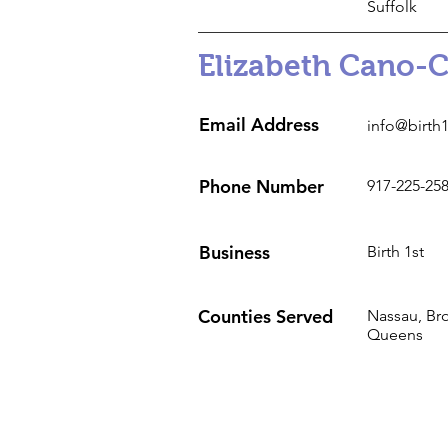
Suffolk
Elizabeth Cano-
Email Address
info@birth
Phone Number
917-225-25
Business
Birth 1st
Counties Served
Nassau, Br
Queens