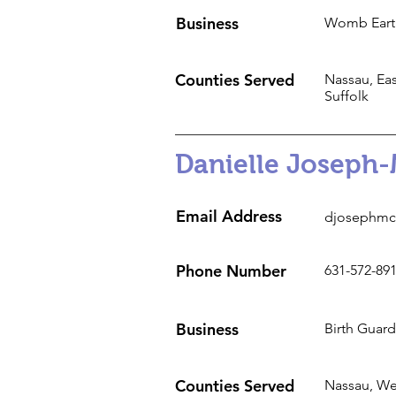
Business
Womb Eart
Counties Served
Nassau, Eas
Suffolk
Danielle Joseph-
Email Address
djosephmc
Phone Number
631-572-89
Business
Birth Guard
Counties Served
Nassau, Wes