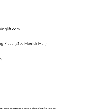
ringlift.com
g Place (2150 Merrick Mall)
NY
www.momentstobreathedoula.com