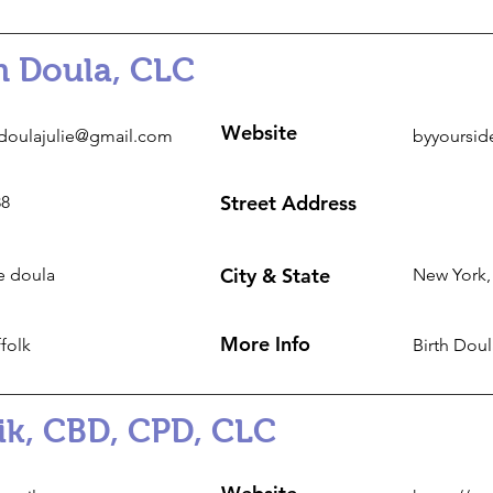
th Doula, CLC
Website
doulajulie@gmail.com
byyoursid
Street Address
88
City & State
e doula
New York,
More Info
folk
Birth Dou
ik, CBD, CPD, CLC