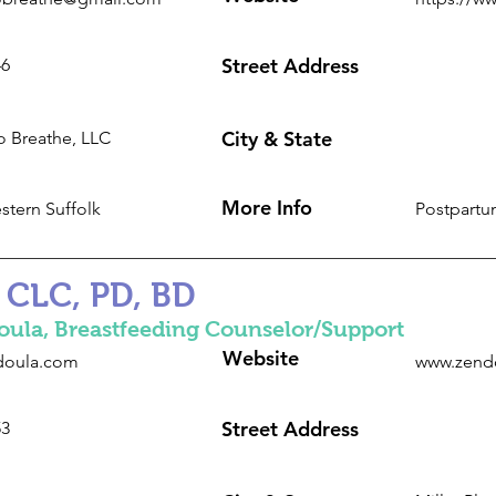
Street Address
46
City & State
 Breathe, LLC
More Info
stern Suffolk
Postpartu
 CLC, PD, BD
oula, Breastfeeding Counselor/Support
Website
ndoula.com
www.zend
Street Address
53