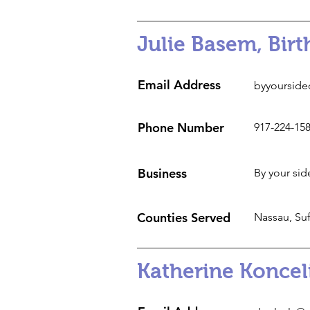
Julie Basem, Bir
Email Address
byyourside
Phone Number
917-224-15
Business
By your sid
Counties Served
Nassau, Suf
Katherine Koncel