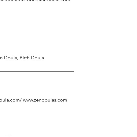
m Doula, Birth Doula
oula.com/
www.zendoulas.com