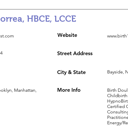
Correa, HBCE, LCCE
Website
1st.com
www.birth
Street Address
84
City & State
Bayside, 
More Info
ooklyn, Manhattan,
Birth Doul
Childbirth
HypnoBirt
Certified 
Consulting
Practition
Energy/Re