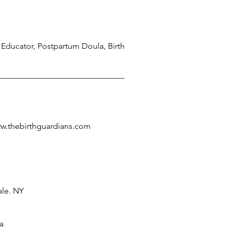
 Educator, Postpartum Doula, Birth
ww.thebirthguardians.com
le. NY
a