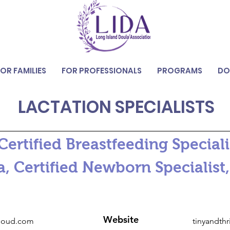
FOR FAMILIES
FOR PROFESSIONALS
PROGRAMS
DO
LACTATION SPECIALISTS
ertified Breastfeeding Specialis
 Certified Newborn Specialist,
Website
loud.com
tinyandth