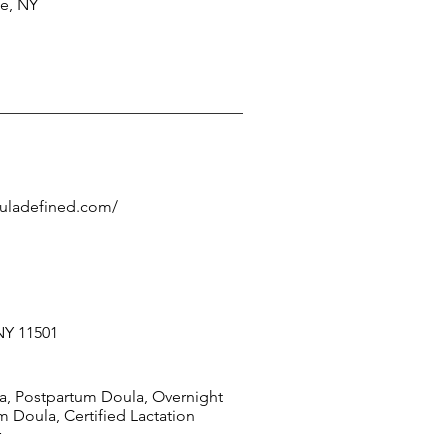
ce, NY
ouladefined.com/
NY 11501
la, Postpartum Doula, Overnight
 Doula, Certified Lactation
r