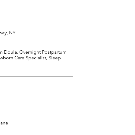
way, NY
m Doula, Overnight Postpartum
wborn Care Specialist, Sleep
Lane