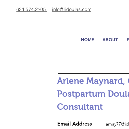
631.574.2205
|
info@lidoulas.com
HOME
ABOUT
Arlene Maynard, C
Postpartum Doula,
Consultant
Email Address
amay77@ic