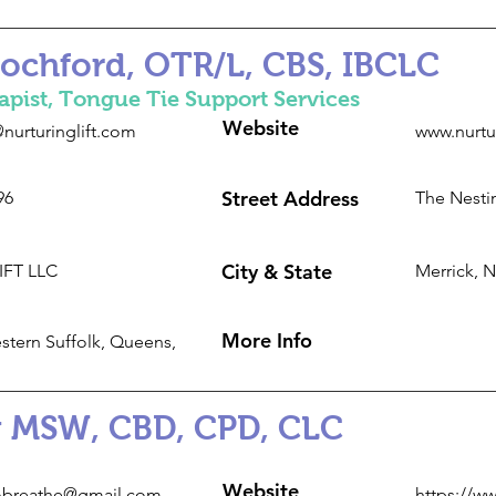
Rochford, OTR/L, CBS, IBCLC
apist, Tongue Tie Support Services
Website
nurturinglift.com
www.nurtu
Street Address
96
The Nestin
City & State
LIFT LLC
Merrick, 
More Info
stern Suffolk, Queens,
 MSW, CBD, CPD, CLC
Website
breathe@gmail.com
https://