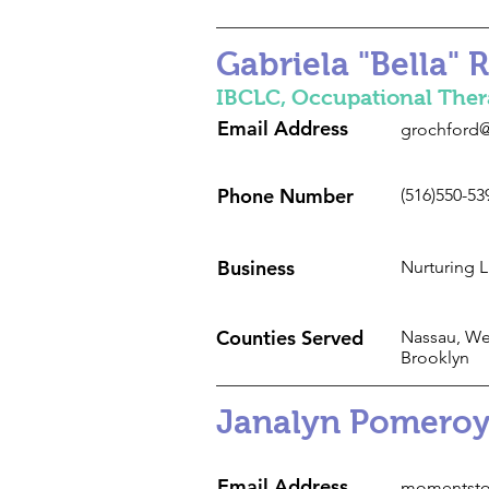
Gabriela "Bella" 
IBCLC, ​Occupational Ther
Email Address
grochford@
Phone Number
(516)550-53
Business
Nurturing 
Counties Served
Nassau, We
Brooklyn
Janalyn Pomeroy
Email Address
momentsto