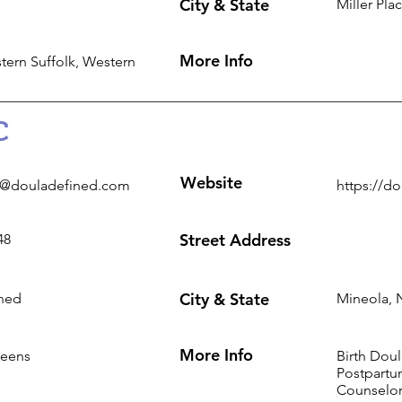
City & State
Miller Pla
More Info
tern Suffolk, Western
C
Website
s@douladefined.com
https://d
Street Address
48
City & State
ned
Mineola, 
More Info
ueens
Birth Dou
Postpartum
Counselo