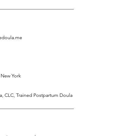
edoula.me
 New York
la, CLC, Trained Postpartum Doula