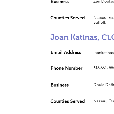
Business
Zen Doulas
Counties Served
Nassau, Eas
Suffolk
Joan Katinas, CL
Email Address
joankatina
Phone Number
516 661- 88
Business
Doula Defi
Counties Served
Nassau, Q