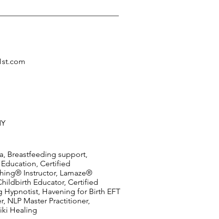
1st.com
NY
a, Breastfeeding support,
 Education, Certified
hing® Instructor, Lamaze®
Childbirth Educator, Certified
 Hypnotist, Havening for Birth EFT
er, NLP Master Practitioner,
iki Healing