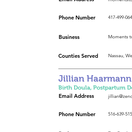
Phone Number
417-499-06
Business
Moments to
Counties Served
Nassau, We
Jillian Haarmann
Birth Doula, Postpartum D
Email Address
jillian@ze
Phone Number
516-639-51