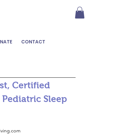
NATE
CONTACT
t, Certified
 Pediatric Sleep
riving.com