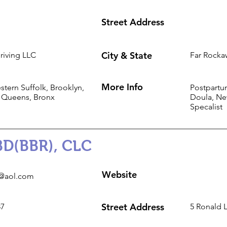
Street Address
City & State
riving LLC
Far Rocka
More Info
tern Suffolk, Brooklyn,
Postpartu
 Queens, Bronx
Doula, Ne
Specalist
BD(BBR), CLC
Website
@aol.com
Street Address
87
5 Ronald 