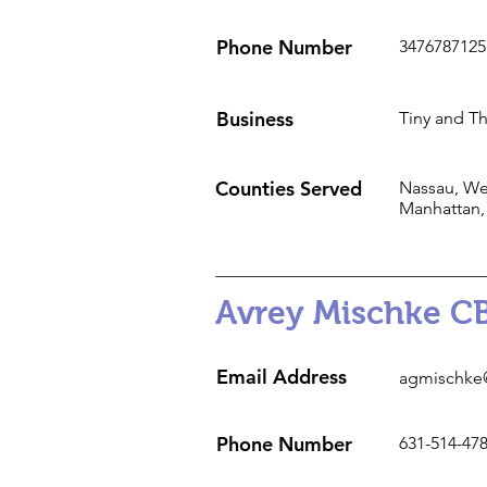
Phone Number
3476787125
Business
Tiny and Th
Counties Served
Nassau, Wes
Manhattan,
Avrey Mischke C
Email Address
agmischke
Phone Number
631-514-47