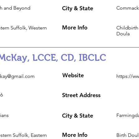
City & State
h and Beyond
Commack
More Info
tern Suffolk, Western
Childbirth
Doula
McKay, LCCE, CD, IBCLC
Website
kay@gmail.com
https://w
Street Address
16
City & State
ians
Farmingda
More Info
tern Suffolk, Eastern
Birth Doul