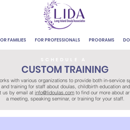
FOR FAMILIES
FOR PROFESSIONALS
PROGRAMS
DO
SCHEDULE A
CUSTOM TRAINING
rks with various organizations to provide both in-service 
 and training for staff about doulas, childbirth education a
t us by email at
info@lidoulas.com
to find our more about a
a meeting, speaking seminar, or training for your staff.