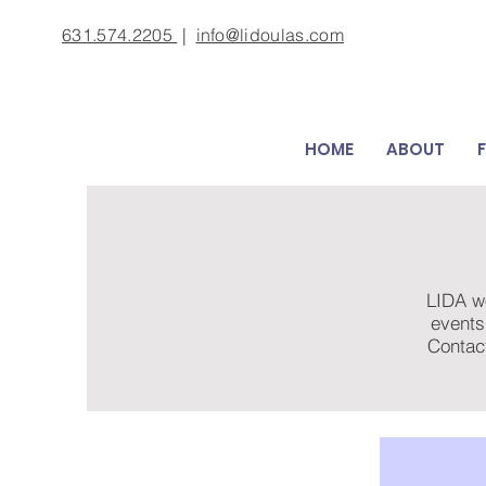
631.574.2205
|
info@lidoulas.com
HOME
ABOUT
LIDA wo
events
Contac