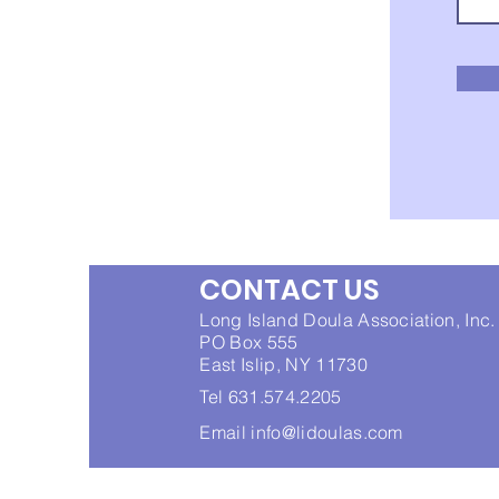
CONTACT US
Long Island Doula Association, Inc.
PO Box 555
East Islip, NY 11730
Tel 631.574.2205
Email
info@lidoulas.com