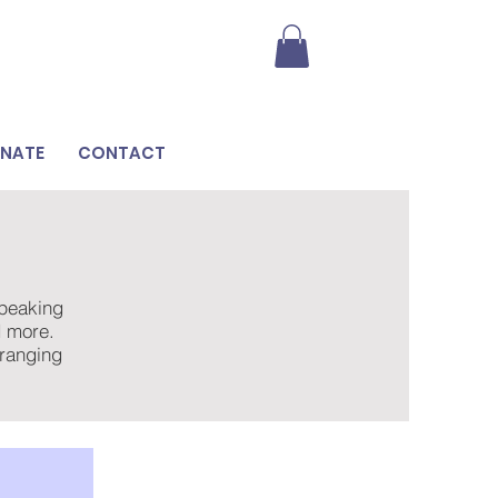
NATE
CONTACT
speaking
nd more.
rranging