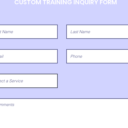
CUSTOM TRAINING INQUIRY FORM