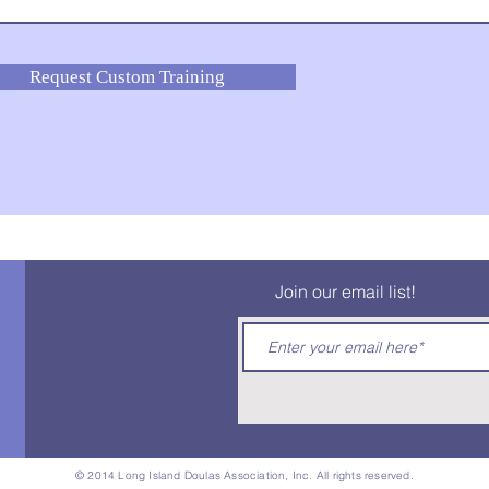
Request Custom Training
Join our email list!
© 2014 Long Island Doulas Association, Inc. All rights reserved.